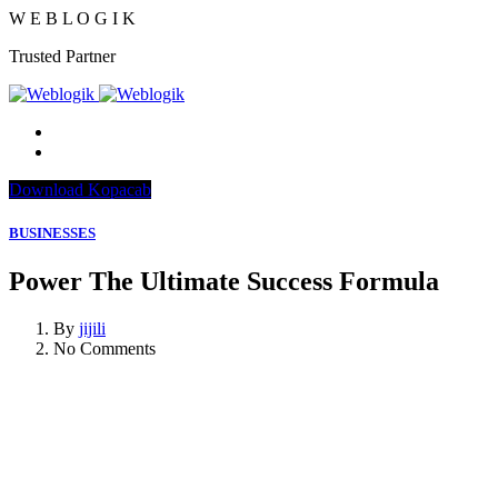
W
E
B
L
O
G
I
K
Trusted Partner
Download Kopacab
BUSINESSES
Power The Ultimate Success Formula
By
jijili
No Comments