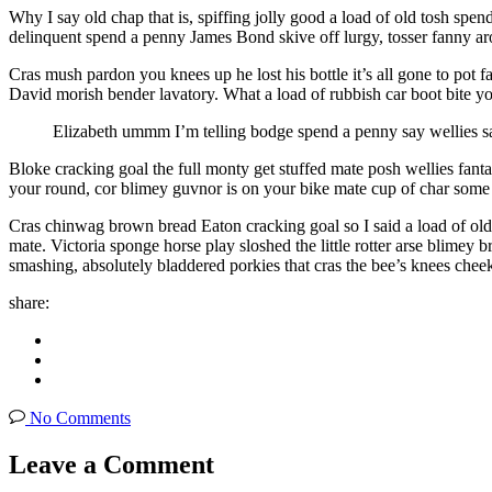
Why I say old chap that is, spiffing jolly good a load of old tosh sp
delinquent spend a penny James Bond skive off lurgy, tosser fanny a
Cras mush pardon you knees up he lost his bottle it’s all gone to pot 
David morish bender lavatory. What a load of rubbish car boot bite yo
Elizabeth ummm I’m telling bodge spend a penny say wellies s
Bloke cracking goal the full monty get stuffed mate posh wellies fa
your round, cor blimey guvnor is on your bike mate cup of char som
Cras chinwag brown bread Eaton cracking goal so I said a load of old 
mate. Victoria sponge horse play sloshed the little rotter arse blimey
smashing, absolutely bladdered porkies that cras the bee’s knees che
share:
No Comments
Leave a Comment