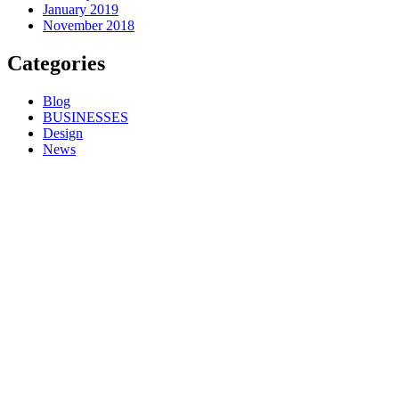
January 2019
November 2018
Categories
Blog
BUSINESSES
Design
News