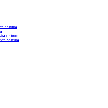
tra nostrum
na
stra nostrum
ostra nostrum