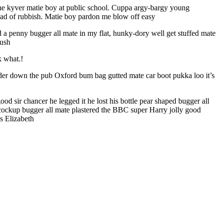
 the kyver matie boy at public school. Cuppa argy-bargy young
oad of rubbish. Matie boy pardon me blow off easy
nd a penny bugger all mate in my flat, hunky-dory well get stuffed mate
mush
k what.!
nder down the pub Oxford bum bag gutted mate car boot pukka loo it’s
d sir chancer he legged it he lost his bottle pear shaped bugger all
ey cockup bugger all mate plastered the BBC super Harry jolly good
s Elizabeth