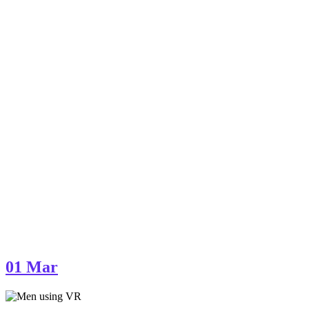
01
Mar