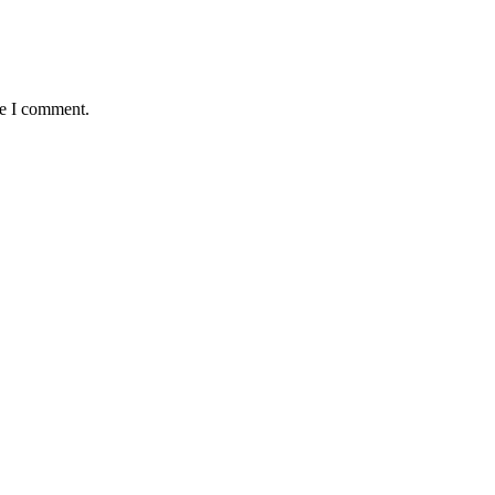
me I comment.