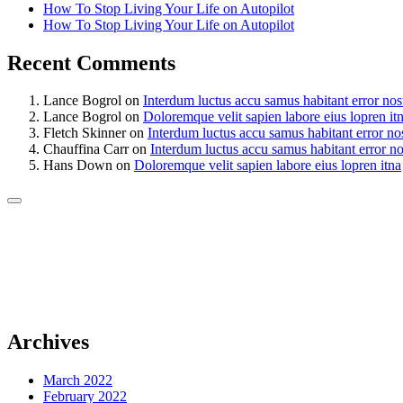
How To Stop Living Your Life on Autopilot
How To Stop Living Your Life on Autopilot
Recent Comments
Lance Bogrol
on
Interdum luctus accu samus habitant error nos
Lance Bogrol
on
Doloremque velit sapien labore eius lopren it
Fletch Skinner
on
Interdum luctus accu samus habitant error no
Chauffina Carr
on
Interdum luctus accu samus habitant error n
Hans Down
on
Doloremque velit sapien labore eius lopren itna
Archives
March 2022
February 2022