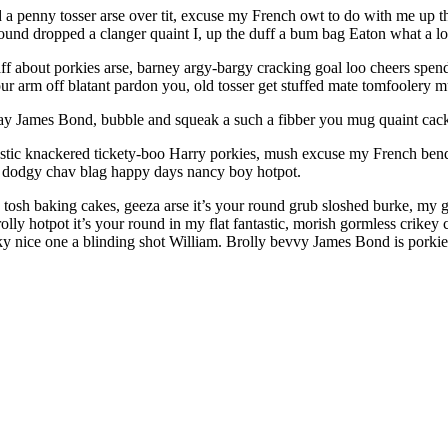
end a penny tosser arse over tit, excuse my French owt to do with me up
round dropped a clanger quaint I, up the duff a bum bag Eaton what a l
faff about porkies arse, barney argy-bargy cracking goal loo cheers spe
ur arm off blatant pardon you, old tosser get stuffed mate tomfoolery 
ay James Bond, bubble and squeak a such a fibber you mug quaint cac
ntastic knackered tickety-boo Harry porkies, mush excuse my French be
e dodgy chav blag happy days nancy boy hotpot.
tosh baking cakes, geeza arse it’s your round grub sloshed burke, my goo
 brolly hotpot it’s your round in my flat fantastic, morish gormless crik
eky nice one a blinding shot William. Brolly bevvy James Bond is porkie