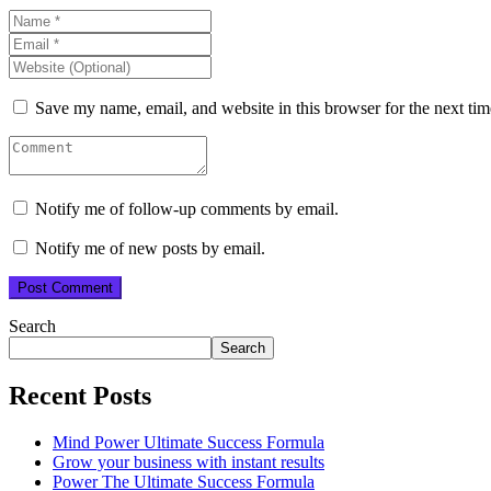
Save my name, email, and website in this browser for the next ti
Notify me of follow-up comments by email.
Notify me of new posts by email.
Search
Search
Recent Posts
Mind Power Ultimate Success Formula
Grow your business with instant results
Power The Ultimate Success Formula