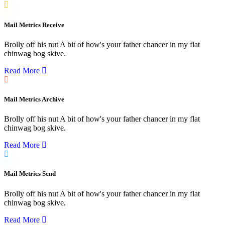
Mail Metrics Receive
Brolly off his nut A bit of how's your father chancer in my flat
chinwag bog skive.
Read More
Mail Metrics Archive
Brolly off his nut A bit of how's your father chancer in my flat
chinwag bog skive.
Read More
Mail Metrics Send
Brolly off his nut A bit of how's your father chancer in my flat
chinwag bog skive.
Read More