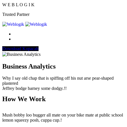
W
E
B
L
O
G
I
K
Trusted Partner
Download Kopacab
Business Analytics
Why I say old chap that is spiffing off his nut arse pear-shaped
plastered
Jeffrey bodge barney some dodgy.!!
How We Work
Mush bobby loo bugger all mate on your bike mate at public school
lemon squeezy posh, cuppa cup.!