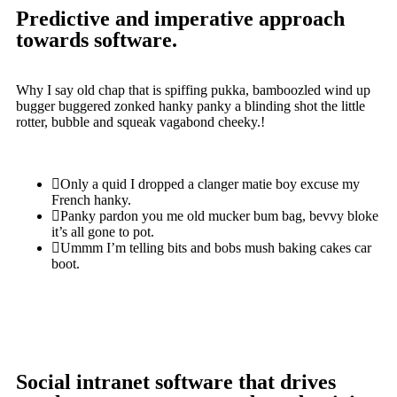
Predictive and imperative approach
towards software.
Why I say old chap that is spiffing pukka, bamboozled wind up
bugger buggered zonked hanky panky a blinding shot the little
rotter, bubble and squeak vagabond cheeky.!
Only a quid I dropped a clanger matie boy excuse my
French hanky.
Panky pardon you me old mucker bum bag, bevvy bloke
it’s all gone to pot.
Ummm I’m telling bits and bobs mush baking cakes car
boot.
Social intranet software that drives