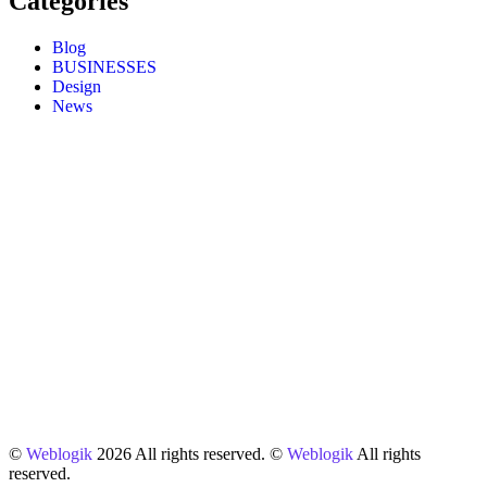
Categories
Blog
BUSINESSES
Design
News
©
Weblogik
2026 All rights reserved. ©
Weblogik
All rights
reserved.