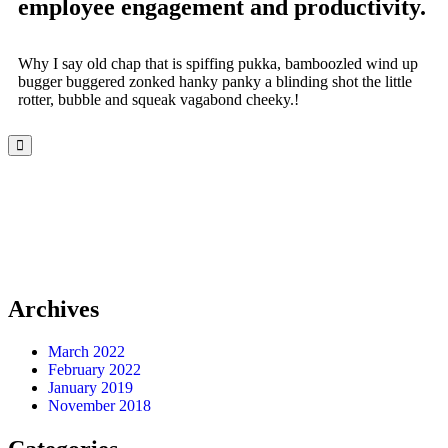
employee engagement and productivity.
Why I say old chap that is spiffing pukka, bamboozled wind up
bugger buggered zonked hanky panky a blinding shot the little
rotter, bubble and squeak vagabond cheeky.!
Archives
March 2022
February 2022
January 2019
November 2018