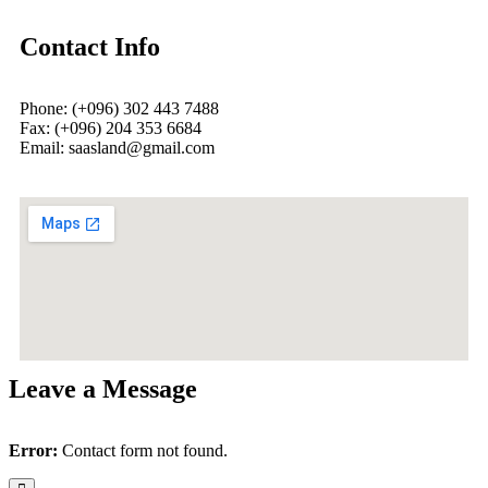
Contact Info
Phone: (+096) 302 443 7488
Fax: (+096) 204 353 6684
Email: saasland@gmail.com
Leave a Message
Error:
Contact form not found.