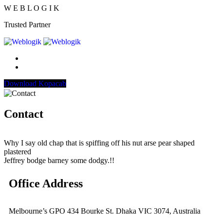
W
E
B
L
O
G
I
K
Trusted Partner
Download Kopacab
Contact
Why I say old chap that is spiffing off his nut arse pear shaped
plastered
Jeffrey bodge barney some dodgy.!!
Office Address
Melbourne’s GPO 434 Bourke St. Dhaka VIC 3074, Australia