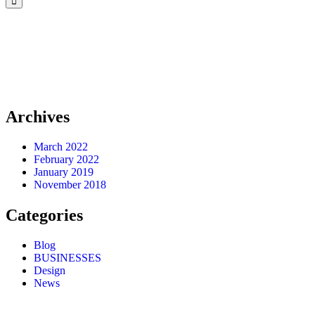
Archives
March 2022
February 2022
January 2019
November 2018
Categories
Blog
BUSINESSES
Design
News