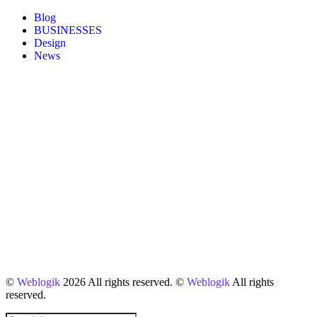
Blog
BUSINESSES
Design
News
©
Weblogik
2026 All rights reserved. ©
Weblogik
All rights
reserved.