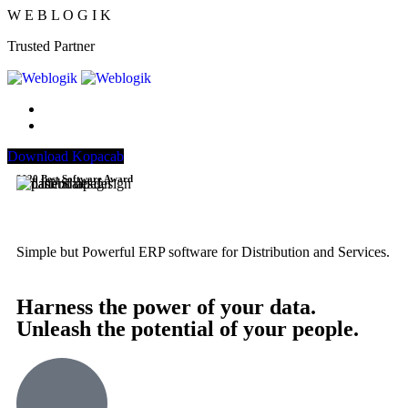
W
E
B
L
O
G
I
K
Trusted Partner
Download Kopacab
2020 Best Software Award
Simple but Powerful ERP software for Distribution and Services.
Harness the power of your data.
Unleash the potential of your people.