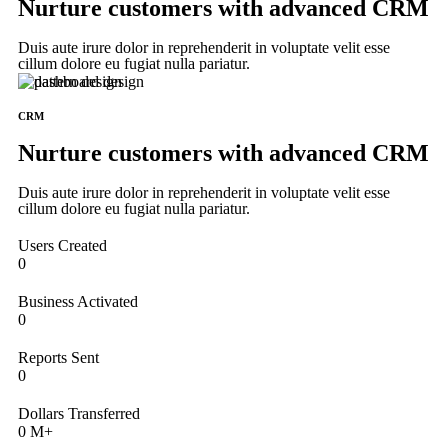
Nurture customers with advanced CRM
Duis aute irure dolor in reprehenderit in voluptate velit esse
cillum dolore eu fugiat nulla pariatur.
CRM
Nurture customers with advanced CRM
Duis aute irure dolor in reprehenderit in voluptate velit esse
cillum dolore eu fugiat nulla pariatur.
Users Created
0
Business Activated
0
Reports Sent
0
Dollars Transferred
0
M+