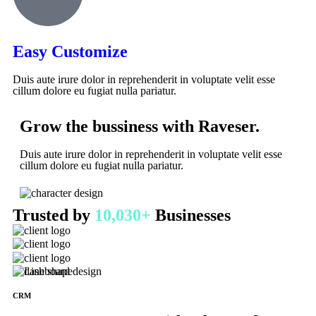
Easy Customize
Duis aute irure dolor in reprehenderit in voluptate velit esse
cillum dolore eu fugiat nulla pariatur.
Grow the bussiness with Raveser.
Duis aute irure dolor in reprehenderit in voluptate velit esse
cillum dolore eu fugiat nulla pariatur.
Trusted by
10,030+
Businesses
CRM