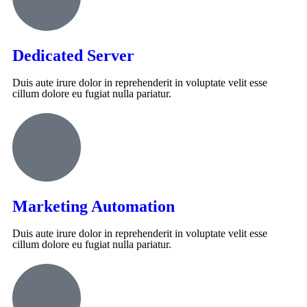
Dedicated Server
Duis aute irure dolor in reprehenderit in voluptate velit esse
cillum dolore eu fugiat nulla pariatur.
Marketing Automation
Duis aute irure dolor in reprehenderit in voluptate velit esse
cillum dolore eu fugiat nulla pariatur.