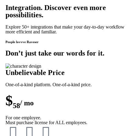
Integration. Discover even more
possibilities.
Explore 50+ integrations that make your day-to-day workflow
more efficient and familiar.
People lovvve Raveser
Don’t just take our words for it.
Unbelievable Price
One-of-a-kind platform. One-of-a-kind price.
$
/ mo
58
For one employee.
Must purchase license for ALL employees.