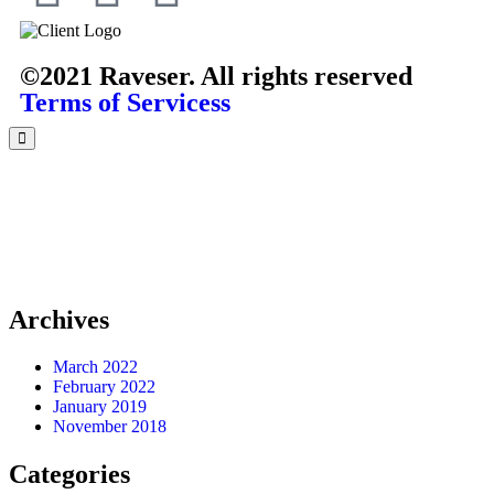
©2021 Raveser. All rights reserved
Terms of Servicess
Archives
March 2022
February 2022
January 2019
November 2018
Categories