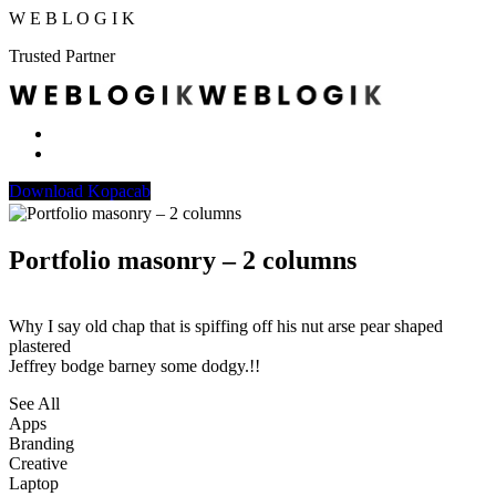
W
E
B
L
O
G
I
K
Trusted Partner
Download Kopacab
Portfolio masonry – 2 columns
Why I say old chap that is spiffing off his nut arse pear shaped
plastered
Jeffrey bodge barney some dodgy.!!
See All
Apps
Branding
Creative
Laptop