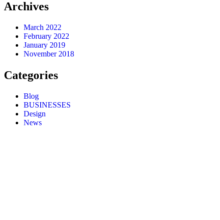
Archives
March 2022
February 2022
January 2019
November 2018
Categories
Blog
BUSINESSES
Design
News