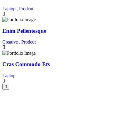
Laptop ,
Prodcut
Enim Pellentesque
Creative ,
Prodcut
Cras Commodo Ets
Laptop