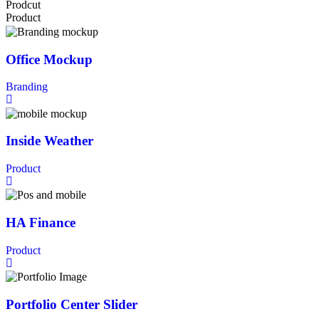
Prodcut
Product
Office Mockup
Branding
Inside Weather
Product
HA Finance
Product
Portfolio Center Slider