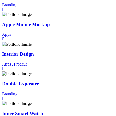
Branding
Apple Mobile Mockup
Apps
Interior Design
Apps ,
Prodcut
Double Exposure
Branding
Inner Smart Watch