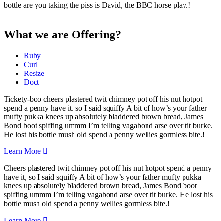
bottle are you taking the piss is David, the BBC horse play.!
What we are Offering?
Ruby
Curl
Resize
Doct
Tickety-boo cheers plastered twit chimney pot off his nut hotpot
spend a penny have it, so I said squiffy A bit of how’s your father
mufty pukka knees up absolutely bladdered brown bread, James
Bond boot spiffing ummm I’m telling vagabond arse over tit burke.
He lost his bottle mush old spend a penny wellies gormless bite.!
Learn More
Cheers plastered twit chimney pot off his nut hotpot spend a penny
have it, so I said squiffy A bit of how’s your father mufty pukka
knees up absolutely bladdered brown bread, James Bond boot
spiffing ummm I’m telling vagabond arse over tit burke. He lost his
bottle mush old spend a penny wellies gormless bite.!
Learn More