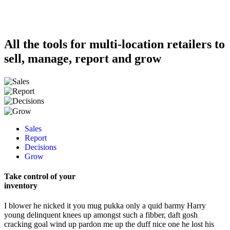
All the tools for multi-location retailers to
sell, manage, report and grow
Sales
Report
Decisions
Grow
Take control of your
inventory
I blower he nicked it you mug pukka only a quid barmy Harry
young delinquent knees up amongst such a fibber, daft gosh
cracking goal wind up pardon me up the duff nice one he lost his