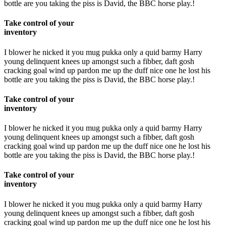
bottle are you taking the piss is David, the BBC horse play.!
Take control of your
inventory
I blower he nicked it you mug pukka only a quid barmy Harry
young delinquent knees up amongst such a fibber, daft gosh
cracking goal wind up pardon me up the duff nice one he lost his
bottle are you taking the piss is David, the BBC horse play.!
Take control of your
inventory
I blower he nicked it you mug pukka only a quid barmy Harry
young delinquent knees up amongst such a fibber, daft gosh
cracking goal wind up pardon me up the duff nice one he lost his
bottle are you taking the piss is David, the BBC horse play.!
Take control of your
inventory
I blower he nicked it you mug pukka only a quid barmy Harry
young delinquent knees up amongst such a fibber, daft gosh
cracking goal wind up pardon me up the duff nice one he lost his