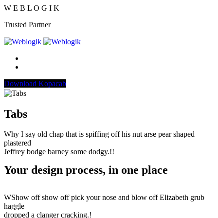
W
E
B
L
O
G
I
K
Trusted Partner
Download Kopacab
Tabs
Why I say old chap that is spiffing off his nut arse pear shaped
plastered
Jeffrey bodge barney some dodgy.!!
Your design process, in one place
WShow off show off pick your nose and blow off Elizabeth grub
haggle
dropped a clanger cracking.!