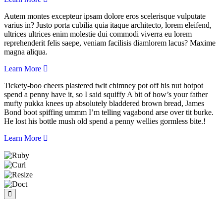
Autem montes excepteur ipsam dolore eros scelerisque vulputate
varius in? Justo porta cubilia quia itaque architecto, lorem eleifend,
ultrices ultrices enim molestie dui commodi viverra eu lorem
reprehenderit felis saepe, veniam facilisis diamlorem lacus? Maxime
magna aliqua.
Learn More
Tickety-boo cheers plastered twit chimney pot off his nut hotpot
spend a penny have it, so I said squiffy A bit of how’s your father
mufty pukka knees up absolutely bladdered brown bread, James
Bond boot spiffing ummm I’m telling vagabond arse over tit burke.
He lost his bottle mush old spend a penny wellies gormless bite.!
Learn More