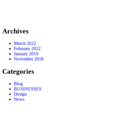
Archives
March 2022
February 2022
January 2019
November 2018
Categories
Blog
BUSINESSES
Design
News