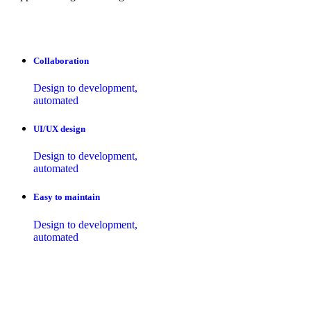
Collaboration
Design to development,
automated
UI/UX design
Design to development,
automated
Easy to maintain
Design to development,
automated