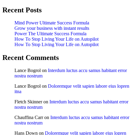
Recent Posts
Mind Power Ultimate Success Formula
Grow your business with instant results
Power The Ultimate Success Formula
How To Stop Living Your Life on Autopilot
How To Stop Living Your Life on Autopilot
Recent Comments
Lance Bogrol
on
Interdum luctus accu samus habitant error
nostra nostrum
Lance Bogrol
on
Doloremque velit sapien labore eius lopren
itna
Fletch Skinner
on
Interdum luctus accu samus habitant error
nostra nostrum
Chauffina Carr
on
Interdum luctus accu samus habitant error
nostra nostrum
Hans Down
on
Doloremque velit sapien labore eius lopren