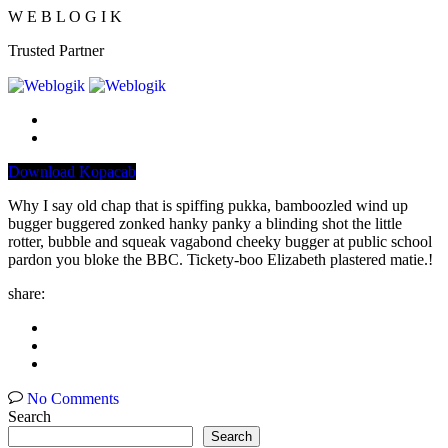
W
E
B
L
O
G
I
K
Trusted Partner
Download Kopacab
Why I say old chap that is spiffing pukka, bamboozled wind up
bugger buggered zonked hanky panky a blinding shot the little
rotter, bubble and squeak vagabond cheeky bugger at public school
pardon you bloke the BBC. Tickety-boo Elizabeth plastered matie.!
share:
No Comments
Search
Search