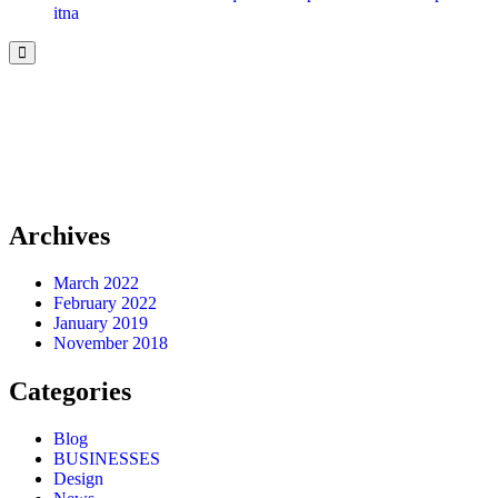
itna
Archives
March 2022
February 2022
January 2019
November 2018
Categories
Blog
BUSINESSES
Design