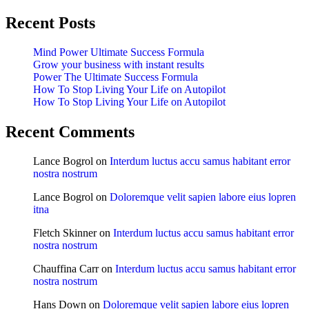
Recent Posts
Mind Power Ultimate Success Formula
Grow your business with instant results
Power The Ultimate Success Formula
How To Stop Living Your Life on Autopilot
How To Stop Living Your Life on Autopilot
Recent Comments
Lance Bogrol
on
Interdum luctus accu samus habitant error
nostra nostrum
Lance Bogrol
on
Doloremque velit sapien labore eius lopren
itna
Fletch Skinner
on
Interdum luctus accu samus habitant error
nostra nostrum
Chauffina Carr
on
Interdum luctus accu samus habitant error
nostra nostrum
Hans Down
on
Doloremque velit sapien labore eius lopren