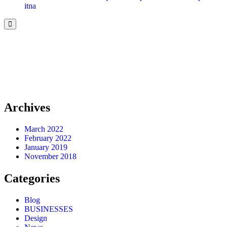
itna
Archives
March 2022
February 2022
January 2019
November 2018
Categories
Blog
BUSINESSES
Design