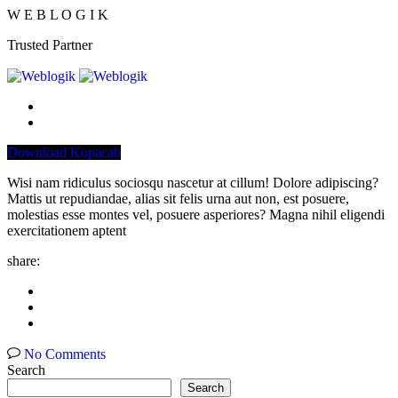
W
E
B
L
O
G
I
K
Trusted Partner
Download Kopacab
Wisi nam ridiculus sociosqu nascetur at cillum! Dolore adipiscing?
Mattis ut repudiandae, alias sit felis urna aut non, est posuere,
molestias esse montes vel, posuere asperiores? Magna nihil eligendi
exercitationem aptent
share:
No Comments
Search
Search