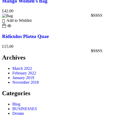
Mango Women’s Bag
£
42.00
Add to Wishlist
Rated
1
5.00
out of 5
based on
customer
Ridiculus Platea Quae
rating
£
15.00
Archives
Rated
1
4.00
out of 5
based on
March 2022
customer
February 2022
rating
January 2019
November 2018
Categories
Blog
BUSINESSES
Design