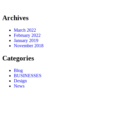
Archives
March 2022
February 2022
January 2019
November 2018
Categories
Blog
BUSINESSES
Design
News