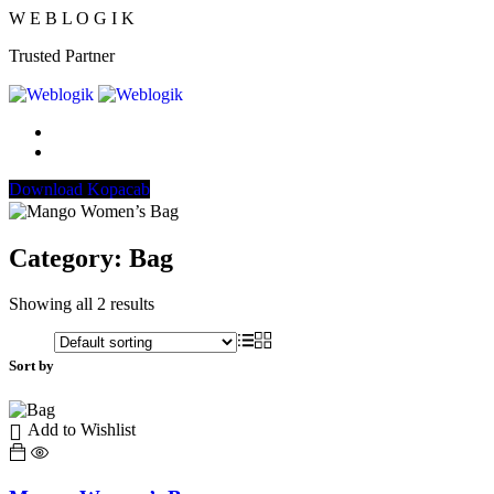
W
E
B
L
O
G
I
K
Trusted Partner
Download Kopacab
Category:
Bag
Showing all 2 results
Sort by
Add to Wishlist