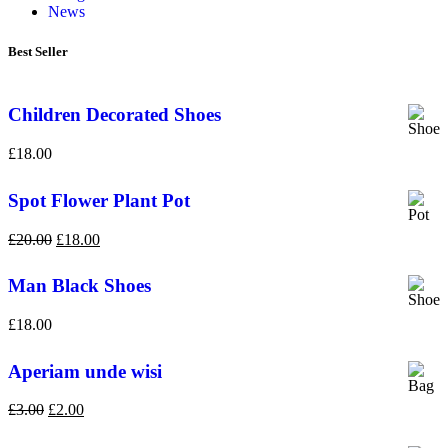
News
Best Seller
Children Decorated Shoes
£
18.00
Spot Flower Plant Pot
£
20.00
£
18.00
Man Black Shoes
£
18.00
Aperiam unde wisi
£
3.00
£
2.00