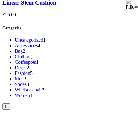
Linear Stem Cushion
£
15.00
Categories
Uncategorized
1
Accessories
4
Bag
2
Clothing
1
Coffeepots
1
Decor
2
Fashion
5
Men
3
Shoes
3
Windsor chair
2
Women
3