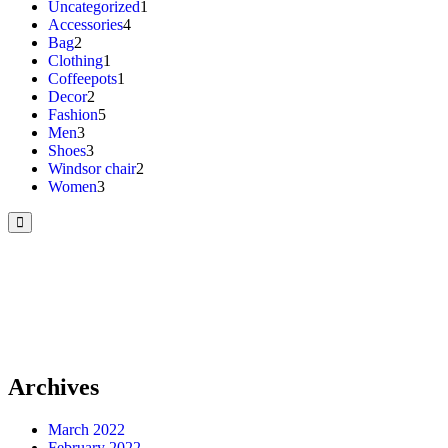
Uncategorized
1
Accessories
4
Bag
2
Clothing
1
Coffeepots
1
Decor
2
Fashion
5
Men
3
Shoes
3
Windsor chair
2
Women
3
Archives
March 2022
February 2022