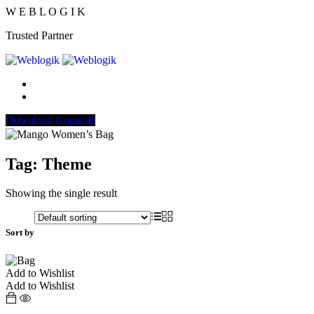
W
E
B
L
O
G
I
K
Trusted Partner
Download Kopacab
Tag:
Theme
Showing the single result
Sort by
Add to Wishlist
Add to Wishlist