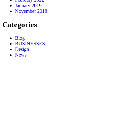
January 2019
November 2018
Categories
Blog
BUSINESSES
Design
News