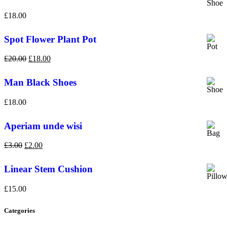
£
18.00
Spot Flower Plant Pot
£
20.00
£
18.00
Man Black Shoes
£
18.00
Aperiam unde wisi
£
3.00
£
2.00
Linear Stem Cushion
£
15.00
Categories