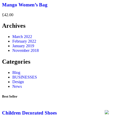
Mango Women’s Bag
£
42.00
Archives
March 2022
February 2022
January 2019
November 2018
Categories
Blog
BUSINESSES
Design
News
Best Seller
Children Decorated Shoes