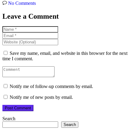
No Comments
Leave a Comment
Save my name, email, and website in this browser for the next
time I comment.
Notify me of follow-up comments by email.
Notify me of new posts by email.
Search
Search