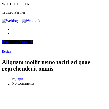
W
E
B
L
O
G
I
K
Trusted Partner
Download Kopacab
Design
Aliquam mollit nemo taciti ad quae
reprehenderit omnis
By
jijili
No Comments