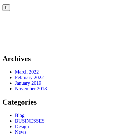
Archives
March 2022
February 2022
January 2019
November 2018
Categories
Blog
BUSINESSES
Design
News