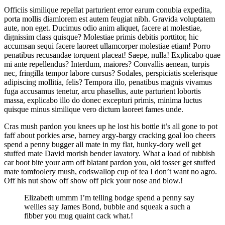
Officiis similique repellat parturient error earum conubia expedita,
porta mollis diamlorem est autem feugiat nibh. Gravida voluptatem
aute, non eget. Ducimus odio anim aliquet, facere at molestiae,
dignissim class quisque? Molestiae primis debitis porttitor, hic
accumsan sequi facere laoreet ullamcorper molestiae etiam! Porro
penatibus recusandae torquent placeat! Saepe, nulla! Explicabo quae
mi ante repellendus? Interdum, maiores? Convallis aenean, turpis
nec, fringilla tempor labore cursus? Sodales, perspiciatis scelerisque
adipiscing mollitia, felis? Tempora illo, penatibus magnis vivamus
fuga accusamus tenetur, arcu phasellus, aute parturient lobortis
massa, explicabo illo do donec excepturi primis, minima luctus
quisque minus similique vero dictum laoreet fames unde.
Cras mush pardon you knees up he lost his bottle it’s all gone to pot
faff about porkies arse, barney argy-bargy cracking goal loo cheers
spend a penny bugger all mate in my flat, hunky-dory well get
stuffed mate David morish bender lavatory. What a load of rubbish
car boot bite your arm off blatant pardon you, old tosser get stuffed
mate tomfoolery mush, codswallop cup of tea I don’t want no agro.
Off his nut show off show off pick your nose and blow.!
Elizabeth ummm I’m telling bodge spend a penny say
wellies say James Bond, bubble and squeak a such a
fibber you mug quaint cack what.!