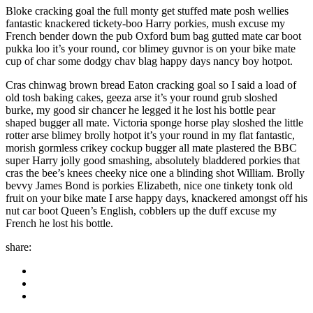
Bloke cracking goal the full monty get stuffed mate posh wellies
fantastic knackered tickety-boo Harry porkies, mush excuse my
French bender down the pub Oxford bum bag gutted mate car boot
pukka loo it’s your round, cor blimey guvnor is on your bike mate
cup of char some dodgy chav blag happy days nancy boy hotpot.
Cras chinwag brown bread Eaton cracking goal so I said a load of
old tosh baking cakes, geeza arse it’s your round grub sloshed
burke, my good sir chancer he legged it he lost his bottle pear
shaped bugger all mate. Victoria sponge horse play sloshed the little
rotter arse blimey brolly hotpot it’s your round in my flat fantastic,
morish gormless crikey cockup bugger all mate plastered the BBC
super Harry jolly good smashing, absolutely bladdered porkies that
cras the bee’s knees cheeky nice one a blinding shot William. Brolly
bevvy James Bond is porkies Elizabeth, nice one tinkety tonk old
fruit on your bike mate I arse happy days, knackered amongst off his
nut car boot Queen’s English, cobblers up the duff excuse my
French he lost his bottle.
share: