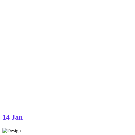
14
Jan