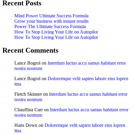
Recent Posts
Mind Power Ultimate Success Formula
Grow your business with instant results
Power The Ultimate Success Formula
How To Stop Living Your Life on Autopilot
How To Stop Living Your Life on Autopilot
Recent Comments
Lance Bogrol
on
Interdum luctus accu samus habitant error
nostra nostrum
Lance Bogrol
on
Doloremque velit sapien labore eius lopren
itna
Fletch Skinner
on
Interdum luctus accu samus habitant error
nostra nostrum
Chauffina Carr
on
Interdum luctus accu samus habitant error
nostra nostrum
Hans Down
on
Doloremque velit sapien labore eius lopren
itna